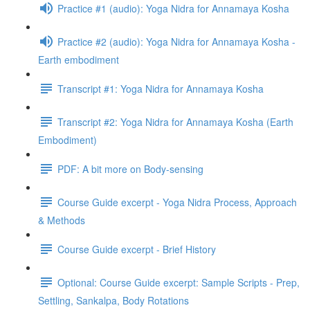
Practice #1 (audio): Yoga Nidra for Annamaya Kosha
Practice #2 (audio): Yoga Nidra for Annamaya Kosha -
Earth embodiment
Transcript #1: Yoga Nidra for Annamaya Kosha
Transcript #2: Yoga Nidra for Annamaya Kosha (Earth
Embodiment)
PDF: A bit more on Body-sensing
Course Guide excerpt - Yoga Nidra Process, Approach
& Methods
Course Guide excerpt - Brief History
Optional: Course Guide excerpt: Sample Scripts - Prep,
Settling, Sankalpa, Body Rotations