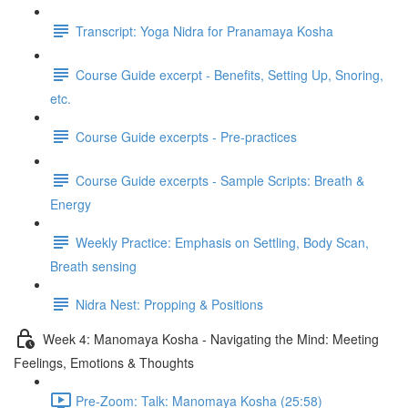
Transcript: Yoga Nidra for Pranamaya Kosha
Course Guide excerpt - Benefits, Setting Up, Snoring,
etc.
Course Guide excerpts - Pre-practices
Course Guide excerpts - Sample Scripts: Breath &
Energy
Weekly Practice: Emphasis on Settling, Body Scan,
Breath sensing
Nidra Nest: Propping & Positions
Week 4: Manomaya Kosha - Navigating the Mind: Meeting
Feelings, Emotions & Thoughts
Pre-Zoom: Talk: Manomaya Kosha (25:58)