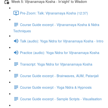
Week 5: Vijnanamaya Kosha - In'sight' to Wisdom
Pre-Zoom: Talk: Vijnanamaya Kosha (12:37)
Course Guide excerpt - Vijnanamaya Kosha & Nidra
Techniques
Talk (audio): Yoga Nidra for Vijnanamaya Kosha - Intro
Practice (audio): Yoga Nidra for Vijnanamaya Kosha
Transcript: Yoga Nidra for Vijananamaya Kosha
Course Guide excerpt - Brainwaves, AUM, Patanjali
Course Guide excerpt - Yoga Nidra & Hypnosis
Course Guide excerpt - Sample Scripts - Visualisation