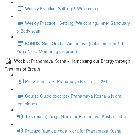
Weekly Practice: Settling & Welcoming
Weekly Practice - Settling, Welcoming, Inner Sanctuary
& Body scan
BONUS: Soul Guide - Annamaya (selected from 1:1
Yoga Nidra Mentoring program)
Week 3: Pranamaya Kosha - Harnessing our Energy through
Rhythms of Breath
Pre-Zoom: Talk: Pranamaya Kosha (12:26)
Course Guide excerpt - Pranamaya Kosha & Nidra
techniques
Talk (audio): Yoga Nidra for Pranamaya Kosha - intro
Practice (audio): Yoga Nidra for Pranamaya Kosha