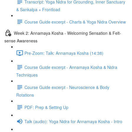
Transcript: Yoga Nidra for Grounding, Inner Sanctuary
& Sankalpa + Frontload
Course Guide excerpt - Charts & Yoga Nidra Overview
Week 2: Annamaya Kosha - Welcoming Sensation & Felt-
sense Awareness
Pre-Zoom: Talk: Annamaya Kosha (14:38)
Course Guide excerpt - Annamaya Kosha & Nidra
Techniques
Course Guide excerpt - Neuroscience & Body
Rotations
PDF: Prep & Setting Up
Talk (audio): Yoga Nidra for Annamaya Kosha - Intro