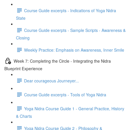
Course Guide excerpts - Indications of Yoga Nidra
State
Course Guide excerpts - Sample Scripts - Awareness &
Closing
Weekly Practice: Emphasis on Awareness, Inner Smile
Week 7: Completing the Circle - Integrating the Nidra
Blueprint Experience
Dear courageous Journeyer...
Course Guide excerpts - Tools of Yoga Nidra
Yoga Nidra Course Guide 1 - General Practice, History
& Charts
Yoga Nidra Course Guide 2 - Philosophy &