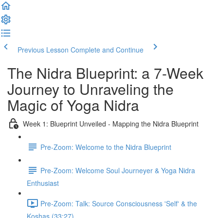
Previous Lesson
Complete and Continue
The Nidra Blueprint: a 7-Week
Journey to Unraveling the
Magic of Yoga Nidra
Week 1: Blueprint Unveiled - Mapping the Nidra Blueprint
Pre-Zoom: Welcome to the Nidra Blueprint
Pre-Zoom: Welcome Soul Journeyer & Yoga Nidra
Enthusiast
Pre-Zoom: Talk: Source Consciousness 'Self' & the
Koshas (33:27)