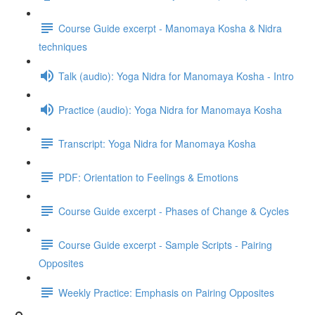
Course Guide excerpt - Manomaya Kosha & Nidra
techniques
Talk (audio): Yoga Nidra for Manomaya Kosha - Intro
Practice (audio): Yoga Nidra for Manomaya Kosha
Transcript: Yoga Nidra for Manomaya Kosha
PDF: Orientation to Feelings & Emotions
Course Guide excerpt - Phases of Change & Cycles
Course Guide excerpt - Sample Scripts - Pairing
Opposites
Weekly Practice: Emphasis on Pairing Opposites