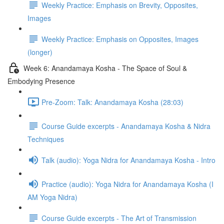
Weekly Practice: Emphasis on Brevity, Opposites,
Images
Weekly Practice: Emphasis on Opposites, Images
(longer)
Week 6: Anandamaya Kosha - The Space of Soul &
Embodying Presence
Pre-Zoom: Talk: Anandamaya Kosha (28:03)
Course Guide excerpts - Anandamaya Kosha & Nidra
Techniques
Talk (audio): Yoga Nidra for Anandamaya Kosha - Intro
Practice (audio): Yoga Nidra for Anandamaya Kosha (I
AM Yoga Nidra)
Course Guide excerpts - The Art of Transmission