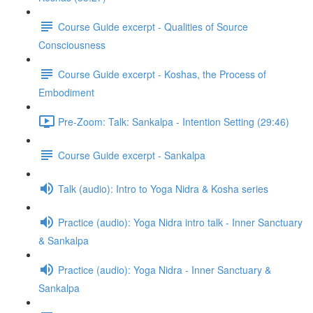
Course Guide excerpt - Qualities of Source
Consciousness
Course Guide excerpt - Koshas, the Process of
Embodiment
Pre-Zoom: Talk: Sankalpa - Intention Setting (29:46)
Course Guide excerpt - Sankalpa
Talk (audio): Intro to Yoga Nidra & Kosha series
Practice (audio): Yoga Nidra intro talk - Inner Sanctuary
& Sankalpa
Practice (audio): Yoga Nidra - Inner Sanctuary &
Sankalpa